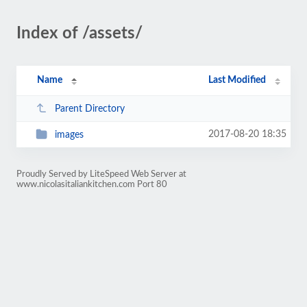
Index of /assets/
Name
Last Modified
Parent Directory
2017-08-20 18:35
images
Proudly Served by LiteSpeed Web Server at
www.nicolasitaliankitchen.com Port 80